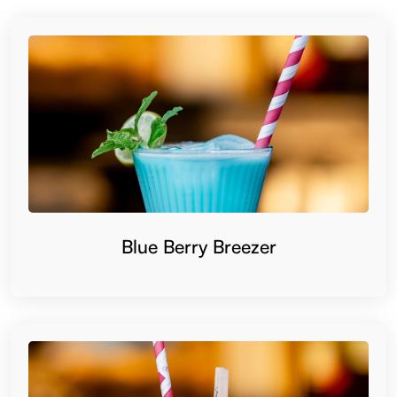
Blue Berry Breezer