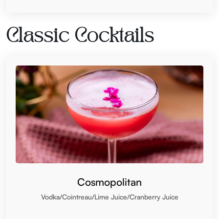
Classic Cocktails
Cosmopolitan
Vodka/Cointreau/Lime Juice/Cranberry Juice