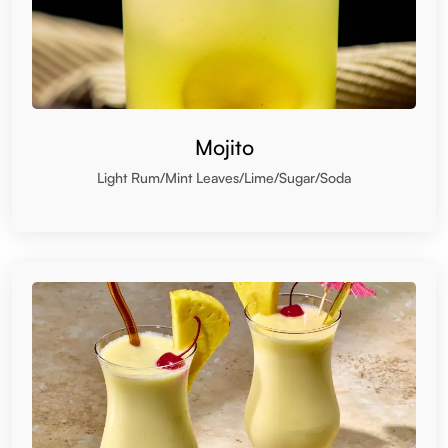
Mojito
Light Rum/Mint Leaves/Lime/Sugar/Soda