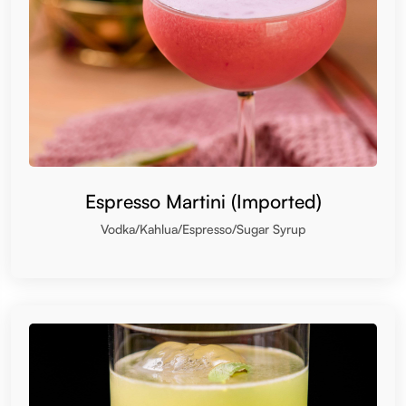
Espresso Martini (Imported)
Vodka/Kahlua/Espresso/Sugar Syrup