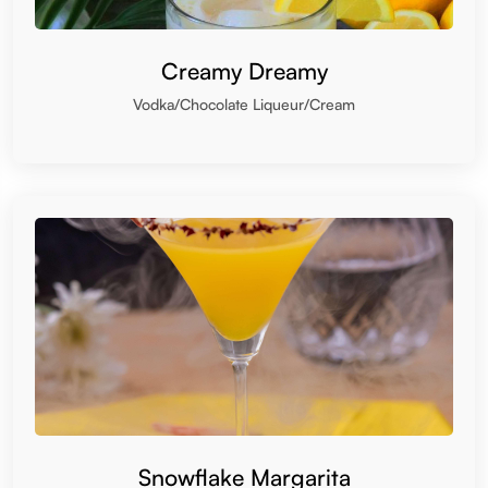
Creamy Dreamy
Vodka/Chocolate Liqueur/Cream
Snowflake Margarita
Tequila/Triple sec/Coconut Cream/Lemon Juice