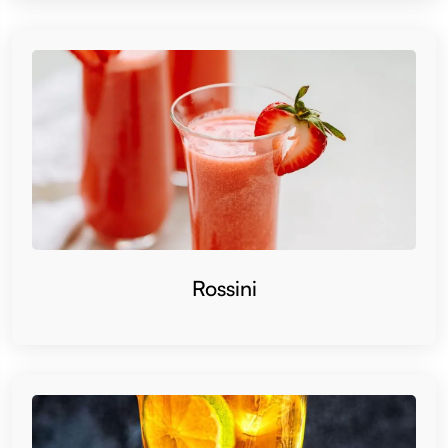
Rossini