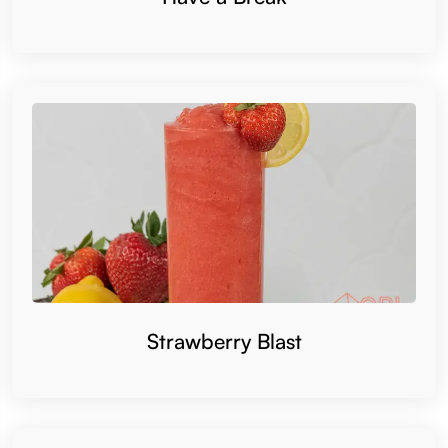
Strawberry Blast