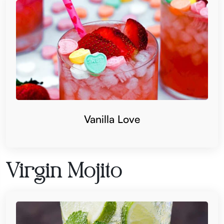
Vanilla Love
Virgin Mojito