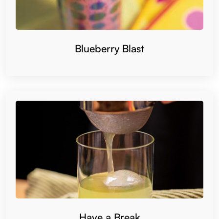
Blueberry Blast
Have a Break