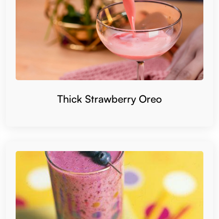
Thick Strawberry Oreo