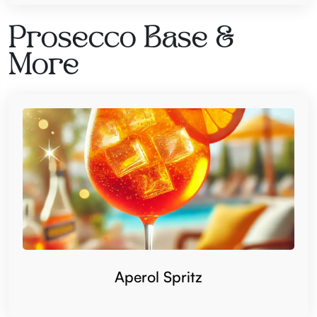
Prosecco Base &
More
Aperol Spritz