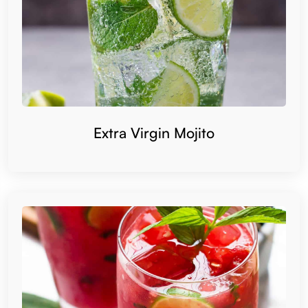
Extra Virgin Mojito