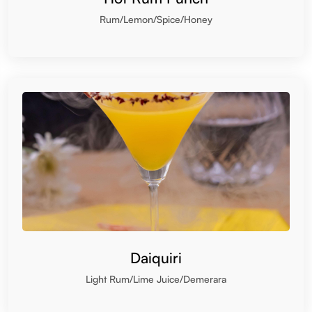
Daiquiri
Light Rum/Lime Juice/Demerara