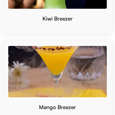
Kiwi Breezer
Mango Breezer