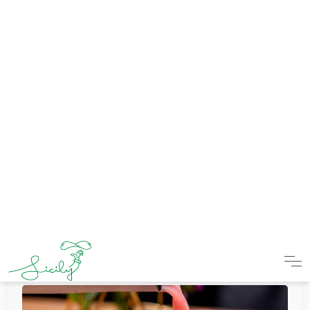
Thick Oreo Shake