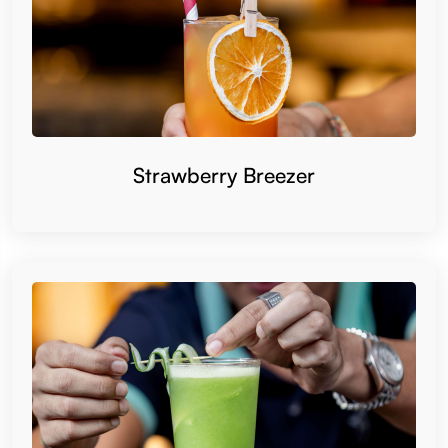
Strawberry Breezer