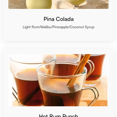
Pina Colada
Light Rum/Malibu/Pineapple/Coconut Syrup
Hot Rum Punch
Rum/Lemon/Spice/Honey