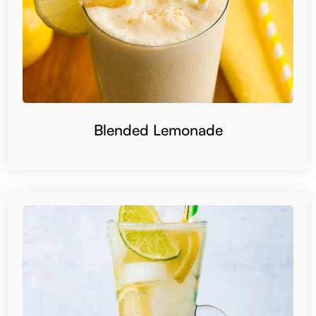
Blended Lemonade