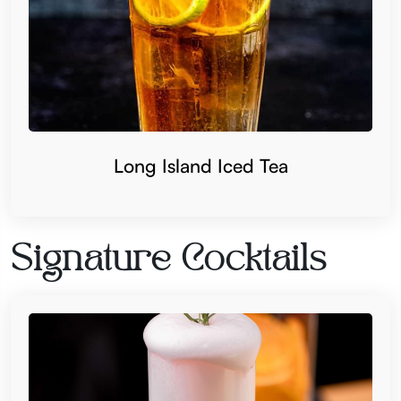
Long Island Iced Tea
Signature Cocktails