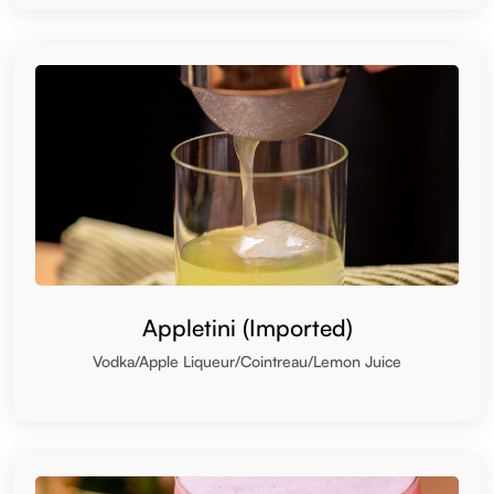
Appletini (Imported)
Vodka/Apple Liqueur/Cointreau/Lemon Juice