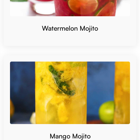
Watermelon Mojito
Mango Mojito