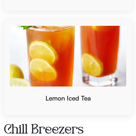
Lemon Iced Tea
Chill Breezers