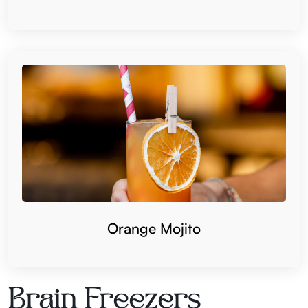
Orange Mojito
Brain Freezers