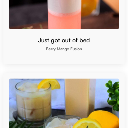
Just got out of bed
Berry Mango Fusion