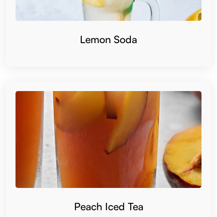
Lemon Soda
Peach Iced Tea