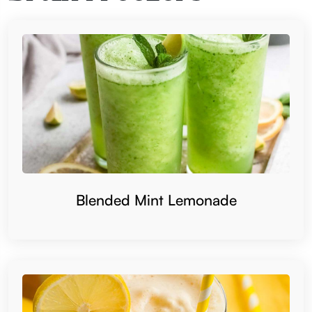
Blended Mint Lemonade