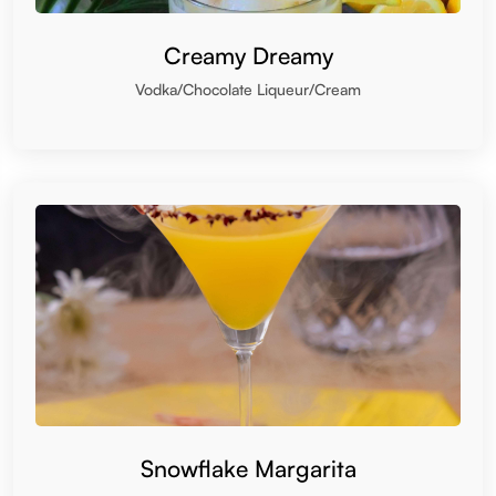
Creamy Dreamy
Vodka/Chocolate Liqueur/Cream
Snowflake Margarita
Tequila/Triple sec/Coconut Cream/Lemon Juice