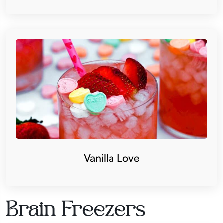
Vanilla Love
Brain Freezers