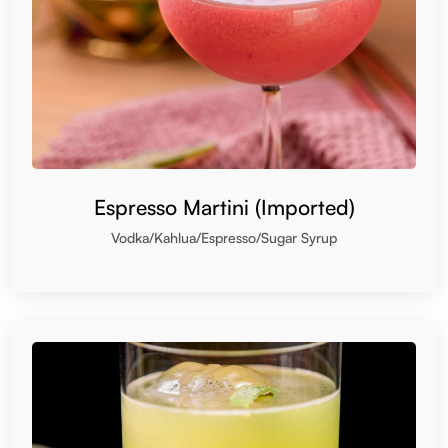
Espresso Martini (Imported)
Vodka/Kahlua/Espresso/Sugar Syrup