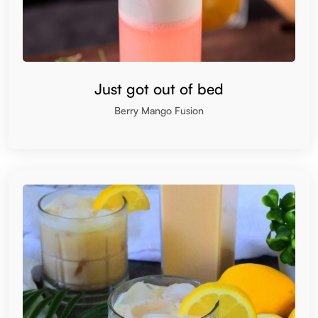
Just got out of bed
Berry Mango Fusion