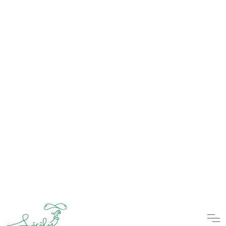
Virgin Pina Colada
Pineapple/Coconut Cream
Tropical Thunder
Black juice/Coconut Cream/Curacao