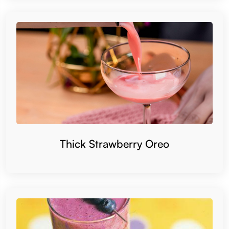
Thick Strawberry Oreo