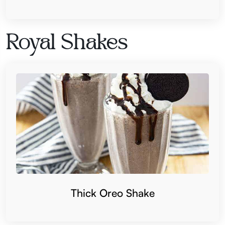
Royal Shakes
Thick Oreo Shake