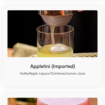
Appletini (Imported)
Vodka/Apple Liqueur/Cointreau/Lemon Juice