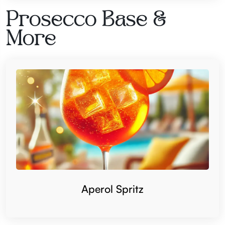
Prosecco Base &
More
Aperol Spritz