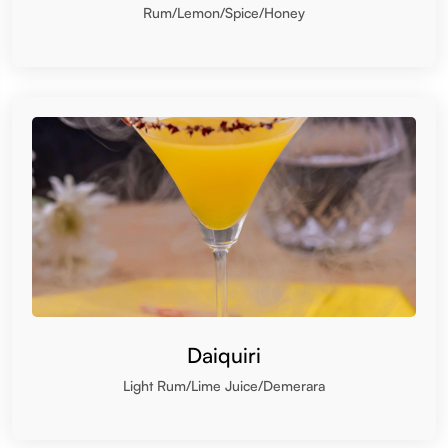
Daiquiri
Light Rum/Lime Juice/Demerara