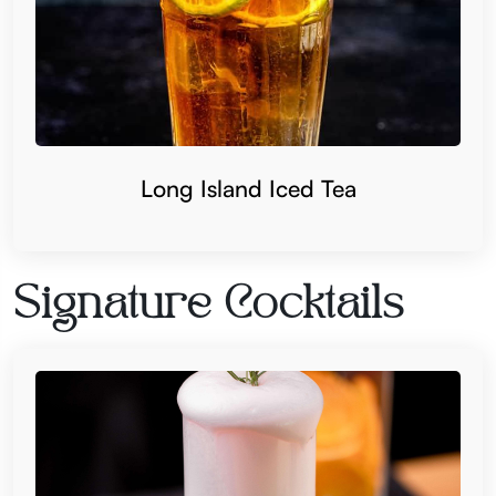
Long Island Iced Tea
Signature Cocktails