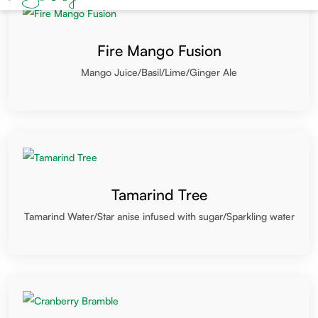
Fire Mango Fusion
Mango Juice/Basil/Lime/Ginger Ale
Tamarind Tree
Tamarind Water/Star anise infused with sugar/Sparkling water