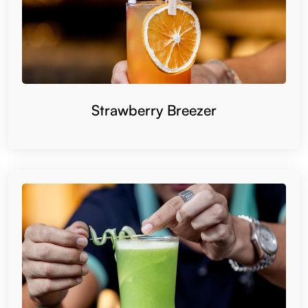
Strawberry Breezer