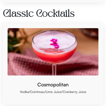
Classic Cocktails
Cosmopolitan
Vodka/Cointreau/Lime Juice/Cranberry Juice