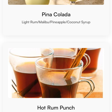
Pina Colada
Light Rum/Malibu/Pineapple/Coconut Syrup
Hot Rum Punch
Rum/Lemon/Spice/Honey