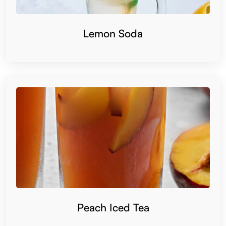
Lemon Soda
Peach Iced Tea