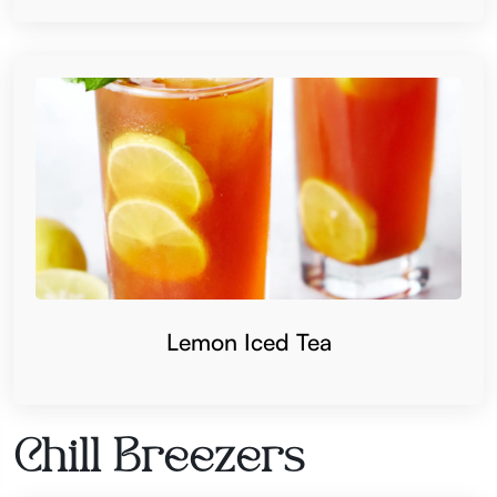
Lemon Iced Tea
Chill Breezers