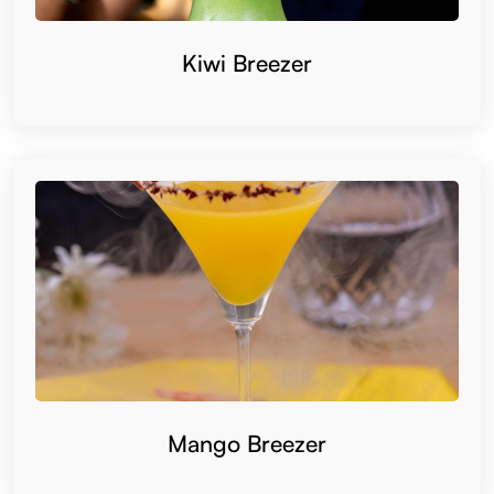
Kiwi Breezer
Mango Breezer