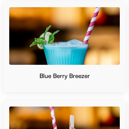
Blue Berry Breezer