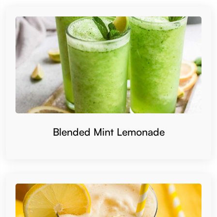
Blended Mint Lemonade