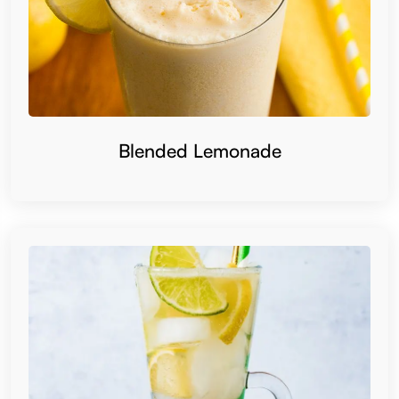
Blended Lemonade