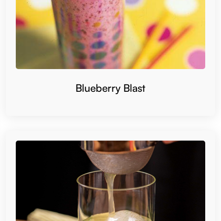
Blueberry Blast