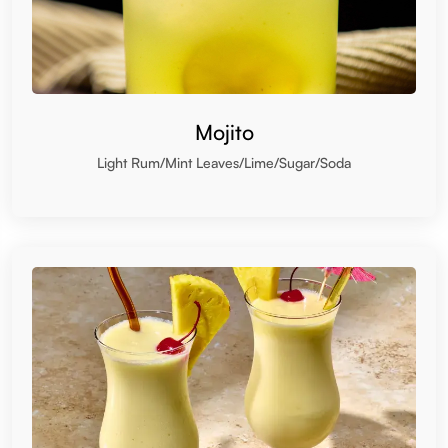
Mojito
Light Rum/Mint Leaves/Lime/Sugar/Soda