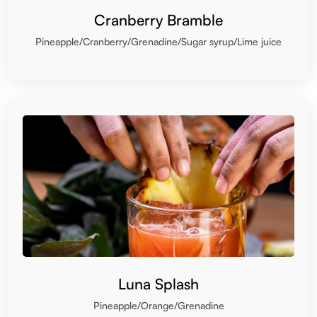
Cranberry Bramble
Pineapple/Cranberry/Grenadine/Sugar syrup/Lime juice
Luna Splash
Pineapple/Orange/Grenadine