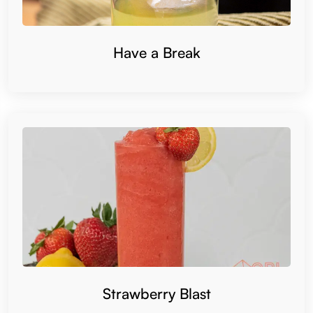
Have a Break
Strawberry Blast