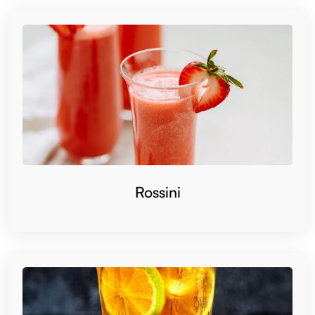
Rossini